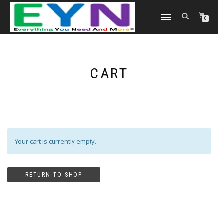
TOGGLE NAVIGATION
0
CART
Your cart is currently empty.
RETURN TO SHOP