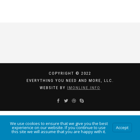
COPYRIGHT © 2022
EVERYTHING YOU NEED AND MORE, LLC.
WEBSITE BY
IMONLINE.INFO
We use cookies to ensure that we give you the best
experience on our website. If you continue to use
Accept
this site we will assume that you are happy with it.