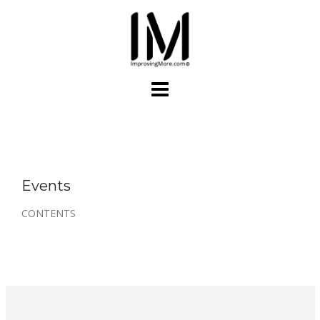
Skip
to
content
Events
CONTENTS