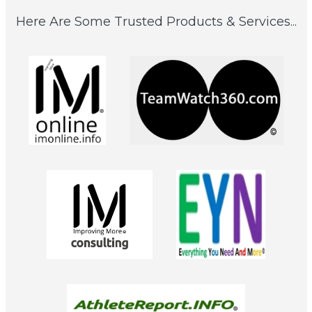
Here Are Some Trusted Products & Services...